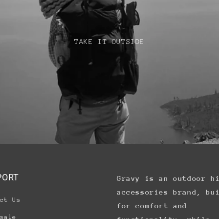
TAKE IT OUTSIDE
PORT
Gravy is an outdoor h
accessories brand, bu
ct Us
for comfort and
sale