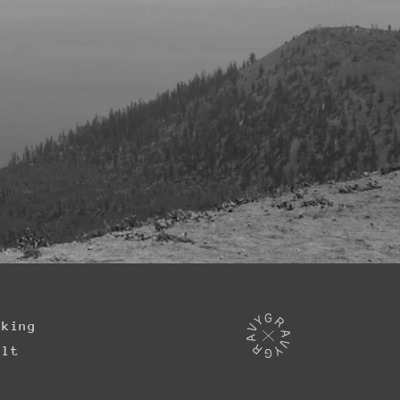
iking
ilt