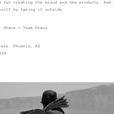
d fun creating the brand and the products. And 
built by taking it outside.
+ Shane = Team Gravy
ters: Phoenix, AZ
023