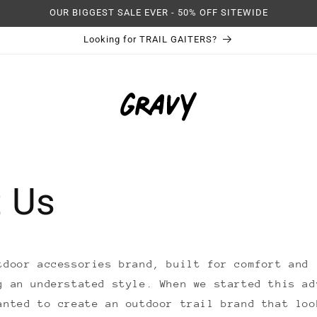
OUR BIGGEST SALE EVER - 50% OFF SITEWIDE
Looking for TRAIL GAITERS?
 Us
tdoor accessories brand, built for comfort and 
g an understated style. When we started this ad
anted to create an outdoor trail brand that loo