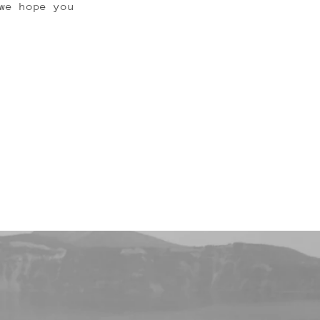
we hope you