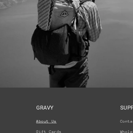
GRAVY
SUP
About Us
Conta
Gift Cards
Whole