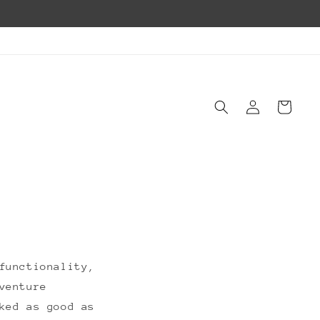
Log
Cart
in
functionality,
venture
ked as good as