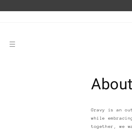
Skip to
content
About
Gravy is an ou
while embracin
together, we w