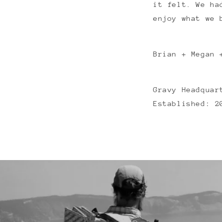
it felt. We ha
enjoy what we 
Brian + Megan 
Gravy Headquar
Established: 2