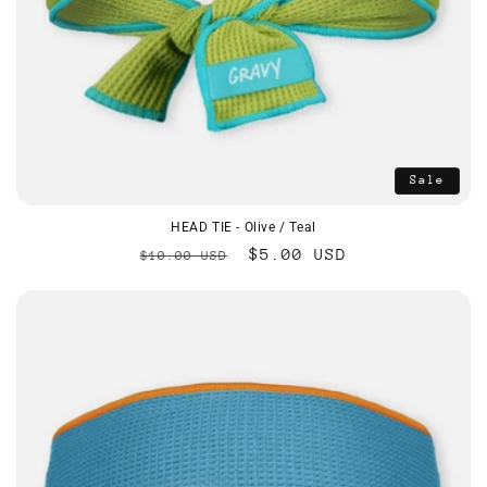
Sale
HEAD TIE - Olive / Teal
Regular
Sale
$5.00 USD
$10.00 USD
price
price