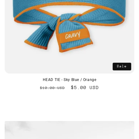
Sale
HEAD TIE - Sky Blue / Orange
Regular
Sale
$5.00 USD
$10.00 USD
price
price