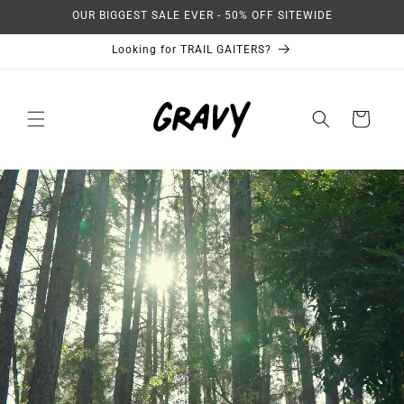
Skip to
OUR BIGGEST SALE EVER - 50% OFF SITEWIDE
content
Looking for TRAIL GAITERS?
Cart