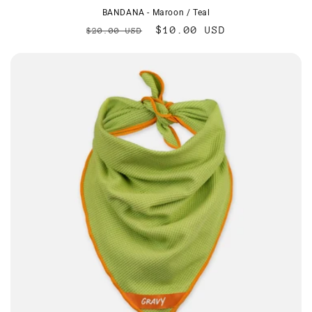
BANDANA - Maroon / Teal
Regular
Sale
$10.00 USD
$20.00 USD
price
price