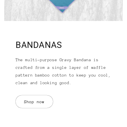
BANDANAS
The multi-purpose Gravy Bandana is
crafted from a single layer of waffle
pattern bamboo cotton to keep you cool,
clean and looking good.
Shop now