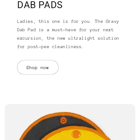
DAB PADS
Ladies, this one is for you. The Gravy
Dab Pad is a must-have for your next
excursion, the new ultralight solution
for post-pee cleanliness.
Shop now