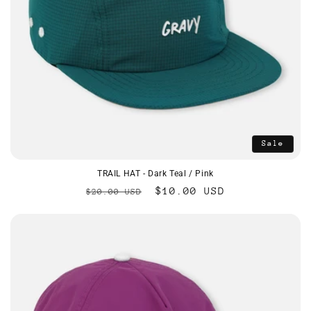
Sale
TRAIL HAT - Dark Teal / Pink
Regular
Sale
$10.00 USD
$20.00 USD
price
price