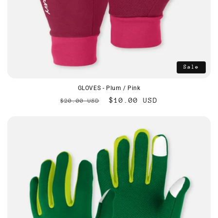
Sale
GLOVES - Plum / Pink
Regular
Sale
$10.00 USD
$20.00 USD
price
price