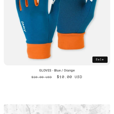
Sale
GLOVES - Blue / Orange
Regular
Sale
$10.00 USD
$20.00 USD
price
price