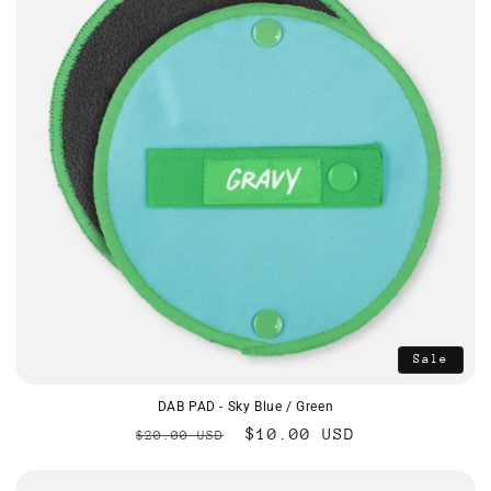
Sale
DAB PAD - Sky Blue / Green
Regular
Sale
$10.00 USD
$20.00 USD
price
price