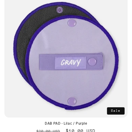
Sale
DAB PAD - Lilac / Purple
Regular
Sale
$10.00 USD
$20.00 USD