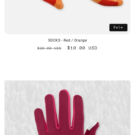
Sale
SOCKS - Red / Orange
Regular
Sale
$10.00 USD
$20.00 USD
price
price