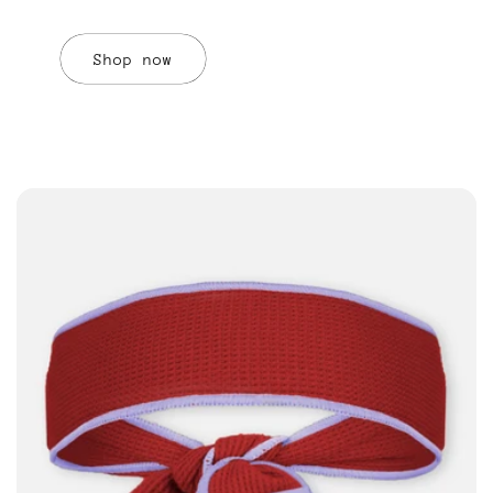
Shop now