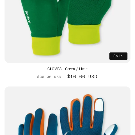
Sale
GLOVES - Green / Lime
Regular
Sale
$10.00 USD
$20.00 USD
price
price