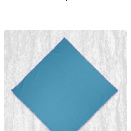
price
price