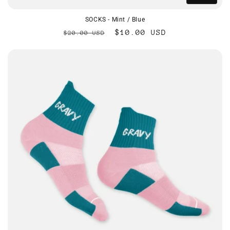
SOCKS - Mint / Blue
Regular
Sale
$10.00 USD
$20.00 USD
price
price