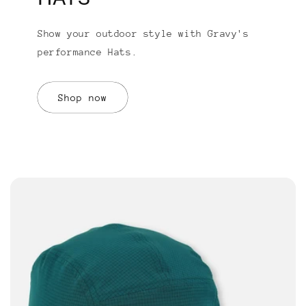
Show your outdoor style with Gravy's
performance Hats.
Shop now