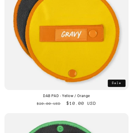
Sale
DAB PAD - Yellow / Orange
Regular
Sale
$10.00 USD
$20.00 USD
price
price