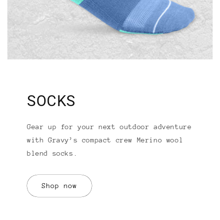
SOCKS
Gear up for your next outdoor adventure
with Gravy’s compact crew Merino wool
blend socks.
Shop now