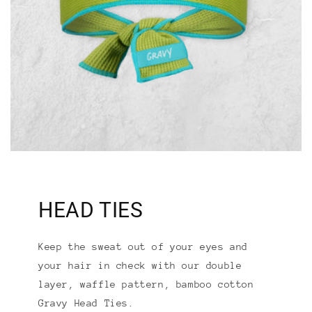
HEAD TIES
Keep the sweat out of your eyes and
your hair in check with our double
layer, waffle pattern, bamboo cotton
Gravy Head Ties.