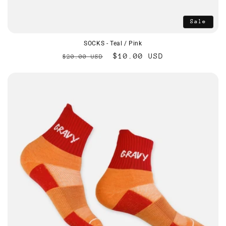
Sale
SOCKS - Teal / Pink
Regular
Sale
$10.00 USD
$20.00 USD
price
price