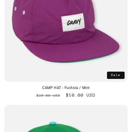
Sale
CAMP HAT - Fuchsia / Mint
Regular
Sale
$10.00 USD
$20.00 USD
price
price