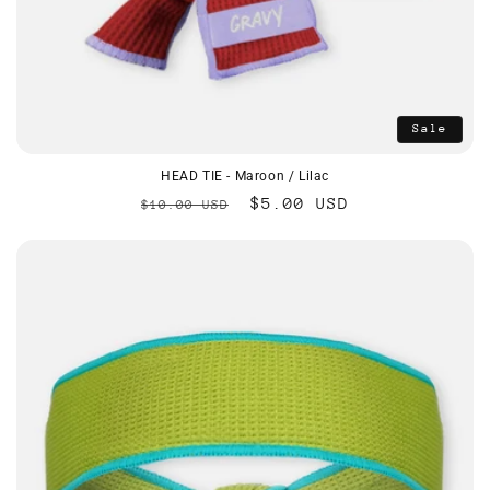
Sale
HEAD TIE - Maroon / Lilac
Regular
Sale
$5.00 USD
$10.00 USD
price
price