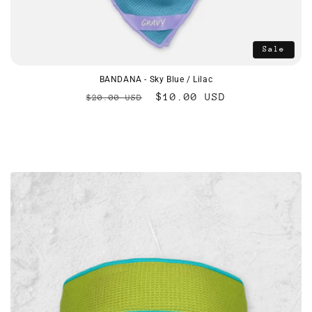
Sale
BANDANA - Sky Blue / Lilac
Regular
Sale
$10.00 USD
$20.00 USD
price
price