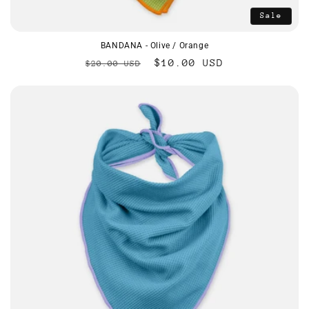
Sale
BANDANA - Olive / Orange
Regular
Sale
$10.00 USD
$20.00 USD
price
price