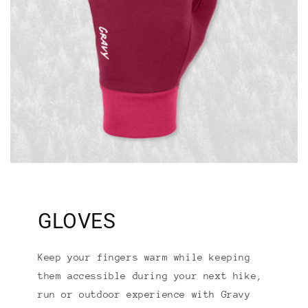
GLOVES
Keep your fingers warm while keeping
them accessible during your next hike,
run or outdoor experience with Gravy