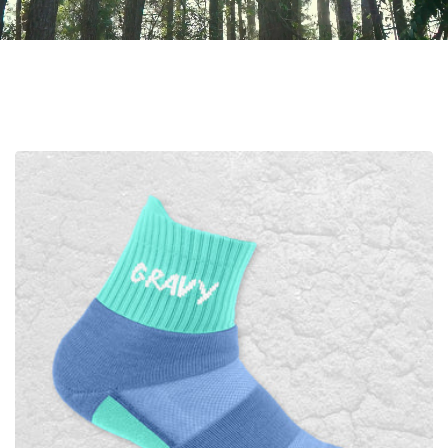
TAKE IT OUTSIDE