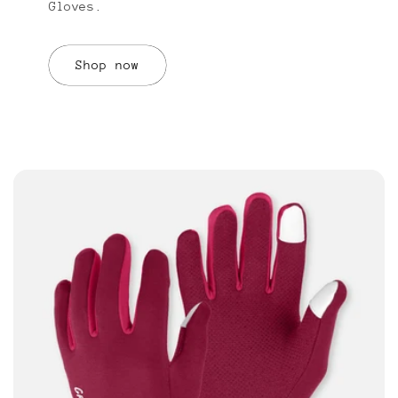
Gloves.
Shop now